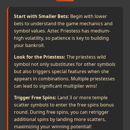
Start with Smaller Bets:
Begin with lower
bets to understand the game mechanics and
symbol values. Aztec Priestess has medium-
high volatility, so patience is key to building
your bankroll.
Look for the Priestess:
The priestess wild
symbol not only substitutes for other symbols
but also triggers special features when she
appears in combinations. Multiple priestesses
can lead to significant multiplier wins!
Trigger Free Spins:
Land 3 or more temple
scatter symbols to enter the free spins bonus
round. During free spins, you can retrigger
additional spins by landing more scatters,
maximizing your winning potential!