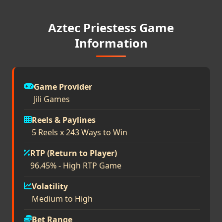
Aztec Priestess Game
Information
Game Provider
Jili Games
Reels & Paylines
5 Reels x 243 Ways to Win
RTP (Return to Player)
96.45% - High RTP Game
Volatility
Medium to High
Bet Range