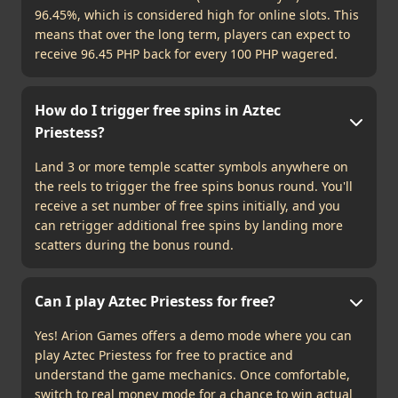
96.45%, which is considered high for online slots. This
means that over the long term, players can expect to
receive 96.45 PHP back for every 100 PHP wagered.
How do I trigger free spins in Aztec
Priestess?
Land 3 or more temple scatter symbols anywhere on
the reels to trigger the free spins bonus round. You'll
receive a set number of free spins initially, and you
can retrigger additional free spins by landing more
scatters during the bonus round.
Can I play Aztec Priestess for free?
Yes! Arion Games offers a demo mode where you can
play Aztec Priestess for free to practice and
understand the game mechanics. Once comfortable,
switch to real money mode for a chance to win actual