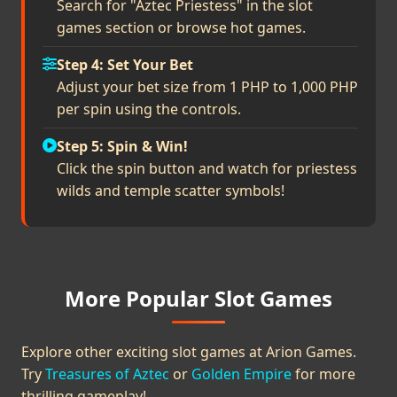
Search for "Aztec Priestess" in the slot
games section or browse hot games.
Step 4: Set Your Bet
Adjust your bet size from 1 PHP to 1,000 PHP
per spin using the controls.
Step 5: Spin & Win!
Click the spin button and watch for priestess
wilds and temple scatter symbols!
More Popular Slot Games
Explore other exciting slot games at Arion Games.
Try
Treasures of Aztec
or
Golden Empire
for more
thrilling gameplay!