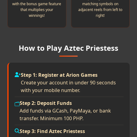
with the bonus game feature
matching symbols on
that multiplies your
adjacent reels from left to
winnings!
right!
How to Play Aztec Priestess
Step 1: Register at Arion Games
Create your account in under 90 seconds
with your mobile number.
Step 2: Deposit Funds
Add funds via GCash, PayMaya, or bank
transfer. Minimum 100 PHP.
Step 3: Find Aztec Priestess