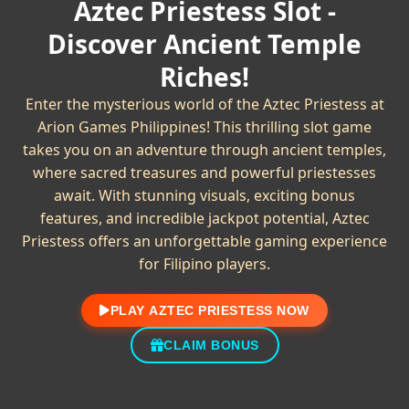
Aztec Priestess Slot -
Discover Ancient Temple
Riches!
Enter the mysterious world of the Aztec Priestess at
Arion Games Philippines! This thrilling slot game
takes you on an adventure through ancient temples,
where sacred treasures and powerful priestesses
await. With stunning visuals, exciting bonus
features, and incredible jackpot potential, Aztec
Priestess offers an unforgettable gaming experience
for Filipino players.
PLAY AZTEC PRIESTESS NOW
CLAIM BONUS