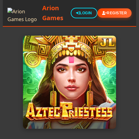
Arion
LOGIN
REGISTER
Games