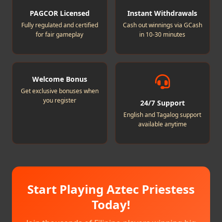
PAGCOR Licensed
Instant Withdrawals
Fully regulated and certified
Cash out winnings via GCash
for fair gameplay
in 10-30 minutes
Welcome Bonus
Get exclusive bonuses when
you register
24/7 Support
English and Tagalog support
available anytime
Start Playing Aztec Priestess
Today!