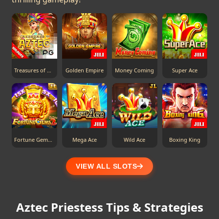
Treasures of Aztec
Golden Empire
Money Coming
Super Ace
Fortune Gems 2
Mega Ace
Wild Ace
Boxing King
VIEW ALL SLOTS
Aztec Priestess Tips & Strategies