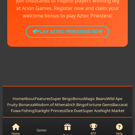
Join thousands of Filipino players winning big
at Arion Games. Register now and claim your
welcome bonus to play Aztec Priestess!
PLAY AZTEC PRIESTESS NOW
Home
About
Features
Super Bingo
Bonus
Magic Beans
Wild Ape
Fruity Bonanza
Wisdom of Athena
Irich Bingo
Fortune Gems
Baccarat
Fuwa Fishing
Starlight Princess
Dice Duet
Super Ace
Night Market
© 2024 Arion Games. All rights reserved.
Arion Games is a PAGCOR-licensed online casino platform.
Games
Home
RTP
Help