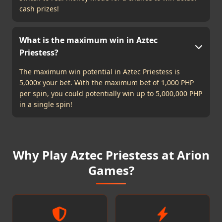
cash prizes!
What is the maximum win in Aztec
Priestess?
The maximum win potential in Aztec Priestess is
5,000x your bet. With the maximum bet of 1,000 PHP
per spin, you could potentially win up to 5,000,000 PHP
in a single spin!
Why Play Aztec Priestess at Arion
Games?