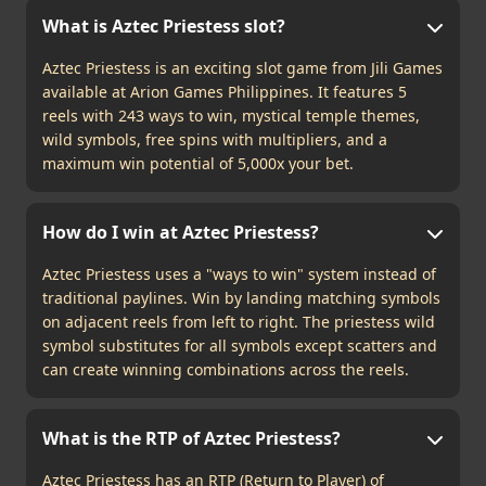
What is Aztec Priestess slot?
Aztec Priestess is an exciting slot game from Jili Games
available at Arion Games Philippines. It features 5
reels with 243 ways to win, mystical temple themes,
wild symbols, free spins with multipliers, and a
maximum win potential of 5,000x your bet.
How do I win at Aztec Priestess?
Aztec Priestess uses a "ways to win" system instead of
traditional paylines. Win by landing matching symbols
on adjacent reels from left to right. The priestess wild
symbol substitutes for all symbols except scatters and
can create winning combinations across the reels.
What is the RTP of Aztec Priestess?
Aztec Priestess has an RTP (Return to Player) of