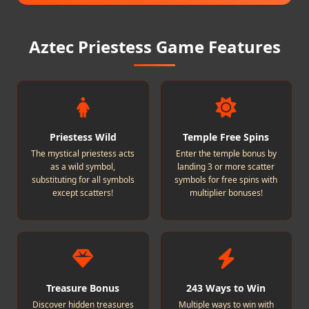
Aztec Priestess Game Features
Priestess Wild
Temple Free Spins
The mystical priestess acts
Enter the temple bonus by
as a wild symbol,
landing 3 or more scatter
substituting for all symbols
symbols for free spins with
except scatters!
multiplier bonuses!
Treasure Bonus
243 Ways to Win
Discover hidden treasures
Multiple ways to win with