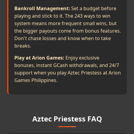
Bankroll Management:
Set a budget before
playing and stick to it. The 243 ways to win
system means more frequent small wins, but
the bigger payouts come from bonus features.
Don't chase losses and know when to take
breaks.
Play at Arion Games:
Enjoy exclusive
bonuses, instant GCash withdrawals, and 24/7
support when you play Aztec Priestess at Arion
Games Philippines.
Aztec Priestess FAQ