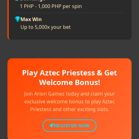
1 PHP - 1,000 PHP per spin
Max Win
Up to 5,000x your bet
Play Aztec Priestess & Get
Welcome Bonus!
Join Arion Games today and claim your
exclusive welcome bonus to play Aztec
Priestess and other exciting slots.
REGISTER NOW