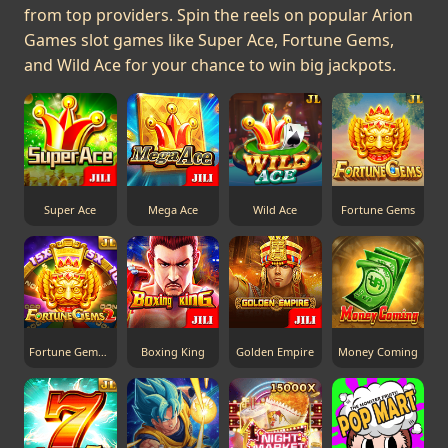
from top providers. Spin the reels on popular Arion
Games slot games like Super Ace, Fortune Gems,
and Wild Ace for your chance to win big jackpots.
Super Ace
Mega Ace
Wild Ace
Fortune Gems
Fortune Gems 2
Boxing King
Golden Empire
Money Coming