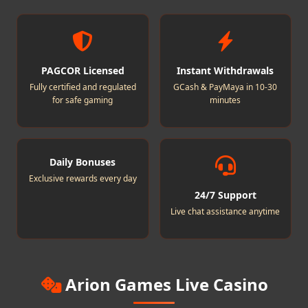
PAGCOR Licensed
Instant Withdrawals
Fully certified and regulated
GCash & PayMaya in 10-30
for safe gaming
minutes
Daily Bonuses
Exclusive rewards every day
24/7 Support
Live chat assistance anytime
Arion Games Live Casino