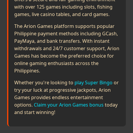
with over 125 games including slots, fishing
games, live casino tables, and card games.
The Arion Games platform supports popular
Philippine payment methods including GCash,
PayMaya, and bank transfers. With instant
withdrawals and 24/7 customer support, Arion
Games has become the preferred choice for
online gaming enthusiasts across the
Philippines.
Whether you're looking to
play Super Bingo
or
try your luck at progressive jackpots, Arion
Games provides endless entertainment
options.
Claim your Arion Games bonus
today
and start winning!