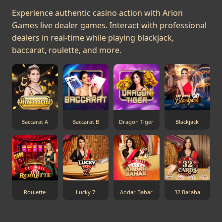
Experience authentic casino action with Arion
Games live dealer games. Interact with professional
dealers in real-time while playing blackjack,
baccarat, roulette, and more.
Baccarat A
Baccarat B
Dragon Tiger
Blackjack
Roulette
Lucky 7
Andar Bahar
32 Baraha