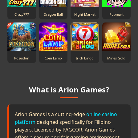
Crazy777
Dragon Ball
Night Market
Popmart
Poseidon
Coin Lamp
Irich Bingo
Mines Gold
What is Arion Games?
Arion Games is a cutting-edge
online casino
platform
designed specifically for Filipino
players. Licensed by PAGCOR, Arion Games
offers a secure and fair gaming environment