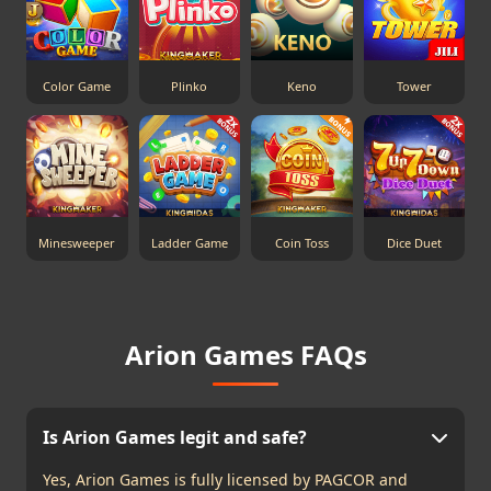
Color Game
Plinko
Keno
Tower
Minesweeper
Ladder Game
Coin Toss
Dice Duet
Arion Games FAQs
Is Arion Games legit and safe?
Yes, Arion Games is fully licensed by PAGCOR and