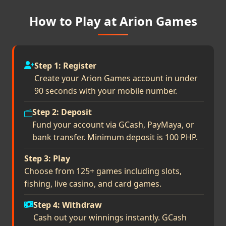
How to Play at Arion Games
Step 1: Register
Create your Arion Games account in under
90 seconds with your mobile number.
Step 2: Deposit
Fund your account via GCash, PayMaya, or
bank transfer. Minimum deposit is 100 PHP.
Step 3: Play
Choose from 125+ games including slots,
fishing, live casino, and card games.
Step 4: Withdraw
Cash out your winnings instantly. GCash