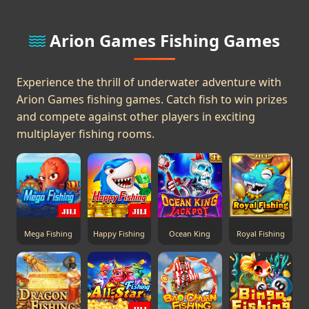
Arion Games Fishing Games
Experience the thrill of underwater adventure with
Arion Games fishing games. Catch fish to win prizes
and compete against other players in exciting
multiplayer fishing rooms.
Mega Fishing
Happy Fishing
Ocean King
Royal Fishing