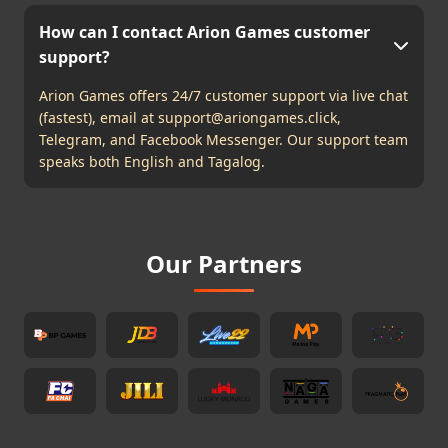
How can I contact Arion Games customer
support?
Arion Games offers 24/7 customer support via live chat
(fastest), email at
support@ariongames.click
,
Telegram, and Facebook Messenger. Our support team
speaks both English and Tagalog.
Our Partners