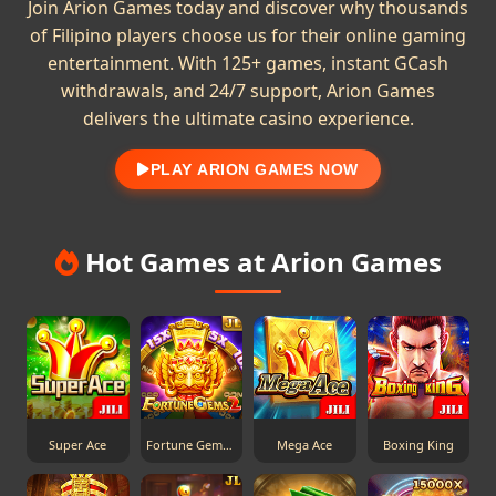
Join Arion Games today and discover why thousands
of Filipino players choose us for their online gaming
entertainment. With 125+ games, instant GCash
withdrawals, and 24/7 support, Arion Games
delivers the ultimate casino experience.
PLAY ARION GAMES NOW
Hot Games at Arion Games
Super Ace
Fortune Gems 2
Mega Ace
Boxing King