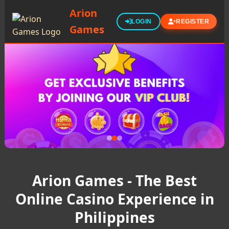
Arion
LOGIN
REGISTER
Games
Arion Games - The Best
Online Casino Experience in
Philippines