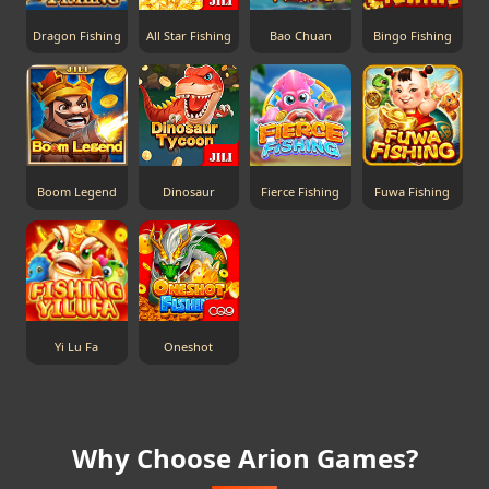
Dragon Fishing
All Star Fishing
Bao Chuan
Bingo Fishing
Boom Legend
Dinosaur
Fierce Fishing
Fuwa Fishing
Yi Lu Fa
Oneshot
Why Choose Arion Games?