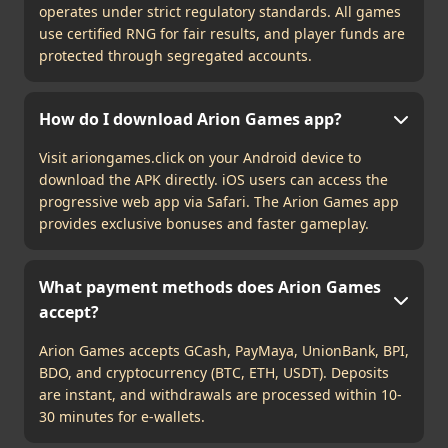
operates under strict regulatory standards. All games
use certified RNG for fair results, and player funds are
protected through segregated accounts.
How do I download Arion Games app?
Visit ariongames.click on your Android device to
download the APK directly. iOS users can access the
progressive web app via Safari. The Arion Games app
provides exclusive bonuses and faster gameplay.
What payment methods does Arion Games
accept?
Arion Games accepts GCash, PayMaya, UnionBank, BPI,
BDO, and cryptocurrency (BTC, ETH, USDT). Deposits
are instant, and withdrawals are processed within 10-
30 minutes for e-wallets.