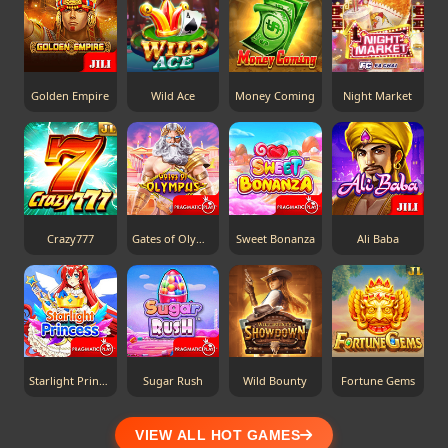
Golden Empire
Wild Ace
Money Coming
Night Market
Crazy777
Gates of Olympus
Sweet Bonanza
Ali Baba
Starlight Princess
Sugar Rush
Wild Bounty
Fortune Gems
VIEW ALL HOT GAMES