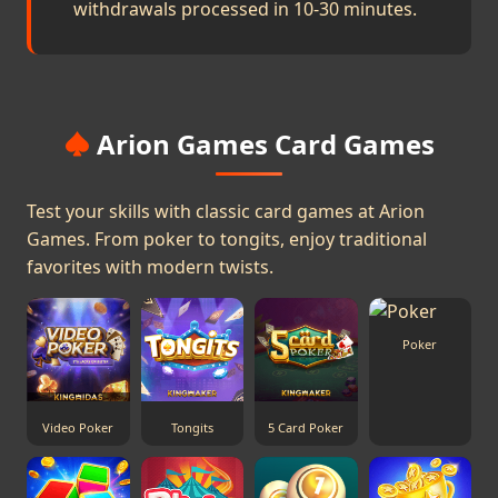
withdrawals processed in 10-30 minutes.
Arion Games Card Games
Test your skills with classic card games at Arion
Games. From poker to tongits, enjoy traditional
favorites with modern twists.
Poker
Video Poker
Tongits
5 Card Poker