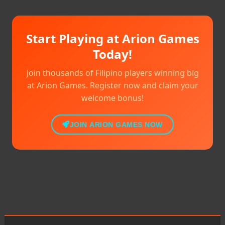
Start Playing at Arion Games
Today!
Join thousands of Filipino players winning big
at Arion Games. Register now and claim your
welcome bonus!
JOIN ARION GAMES NOW