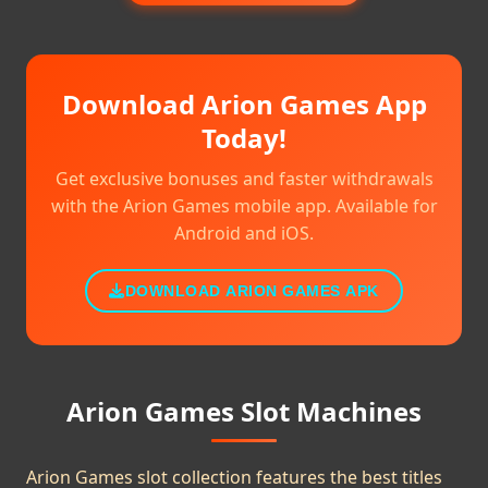
Download Arion Games App
Today!
Get exclusive bonuses and faster withdrawals
with the Arion Games mobile app. Available for
Android and iOS.
DOWNLOAD ARION GAMES APK
Arion Games Slot Machines
Arion Games slot collection features the best titles